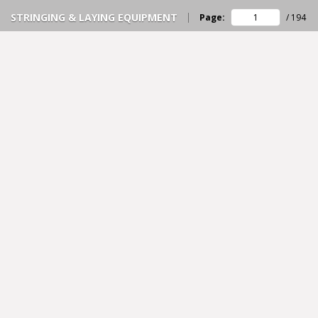
STRINGING & LAYING EQUIPMENT
Page:
/
194